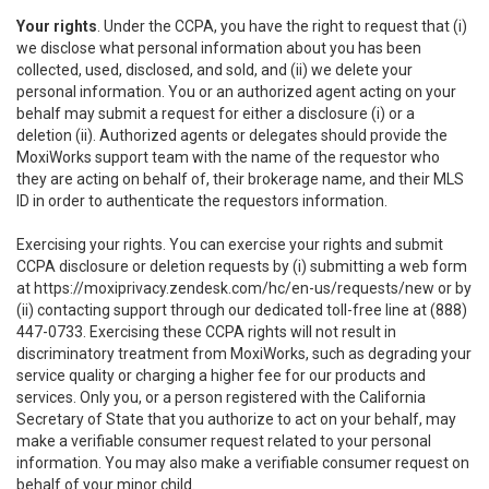
Your rights
. Under the CCPA, you have the right to request that (i)
we disclose what personal information about you has been
collected, used, disclosed, and sold, and (ii) we delete your
personal information. You or an authorized agent acting on your
behalf may submit a request for either a disclosure (i) or a
deletion (ii). Authorized agents or delegates should provide the
MoxiWorks support team with the name of the requestor who
they are acting on behalf of, their brokerage name, and their MLS
ID in order to authenticate the requestors information.
Exercising your rights. You can exercise your rights and submit
CCPA disclosure or deletion requests by (i) submitting a web form
at
https://moxiprivacy.zendesk.com/hc/en-us/requests/new
or by
(ii) contacting support through our dedicated toll-free line at (888)
447-0733. Exercising these CCPA rights will not result in
discriminatory treatment from MoxiWorks, such as degrading your
service quality or charging a higher fee for our products and
services. Only you, or a person registered with the California
Secretary of State that you authorize to act on your behalf, may
make a verifiable consumer request related to your personal
information. You may also make a verifiable consumer request on
behalf of your minor child.