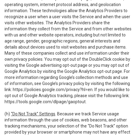
operating system, internet protocol address, and geolocation
information. These technologies allow the Analytics Providers to
recognize a user when a user visits the Service and when the user
visits other websites. The Analytics Providers share the
information they collect from the Service and from other websites
with us and other website operators, including but not limited to
age range, gender, geographic regions, general interests and
details about devices used to visit websites and purchase items.
Many of these companies collect and use information under their
own privacy policies. You may opt out of the DoubleClick cookie by
visiting the Google advertising opt-out page or you may opt out of
Google Analytics by visiting the Google Analytics opt-out page. For
more information regarding Google’s collection methods and use
of information, see Google’s privacy policy by visiting the following
link:
https://policies.google.com/privacy?hl=en
. If you would like to
opt out of Google Analytics tracking, please visit the following link:
https://tools.google.com/dlpage/gaoptout
.
(h)
“Do Not Track” Settings
. Because we track Service usage
information through the use of cookies, web beacons, and other
tracking mechanisms, your selection of the “Do Not Track” option
provided by your browser or smartphone may not have any effect