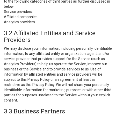
to the following categories of third parties as further discussed in
below:
Service providers.
Affiliated companies.
Analytics providers.
3.2 Affiliated Entities and Service
Providers
We may disclose your information, including personally identifiable
information, to any affiliated entity or organization, agent, and/or
service provider that provides support for the Service (such as
Analytics Providers) to help us operate the Service, improve our
business or the Service and to provide services to us. Use of
information by affiliated entities and service providers will be
subject to this Privacy Policy or an agreement at least as
restrictive as this Privacy Policy. We will not share your personally
identifiable information for marketing purposes or with other third
parties for purposes unrelated to the Service without your explicit
consent.
3.3 Business Partners