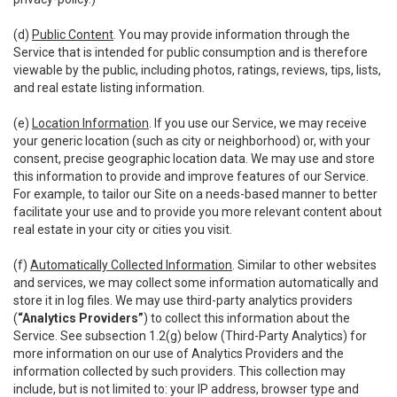
(d)
Public Content
. You may provide information through the
Service that is intended for public consumption and is therefore
viewable by the public, including photos, ratings, reviews, tips, lists,
and real estate listing information.
(e)
Location Information
. If you use our Service, we may receive
your generic location (such as city or neighborhood) or, with your
consent, precise geographic location data. We may use and store
this information to provide and improve features of our Service.
For example, to tailor our Site on a needs-based manner to better
facilitate your use and to provide you more relevant content about
real estate in your city or cities you visit.
(f)
Automatically Collected Information
. Similar to other websites
and services, we may collect some information automatically and
store it in log files. We may use third-party analytics providers
(
“Analytics Providers”
) to collect this information about the
Service. See subsection 1.2(g) below (Third-Party Analytics) for
more information on our use of Analytics Providers and the
information collected by such providers. This collection may
include, but is not limited to: your IP address, browser type and