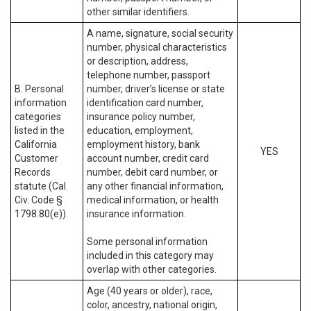
other similar identifiers.
A name, signature, social security
number, physical characteristics
or description, address,
telephone number, passport
B. Personal
number, driver’s license or state
information
identification card number,
categories
insurance policy number,
listed in the
education, employment,
California
employment history, bank
YES
Customer
account number, credit card
Records
number, debit card number, or
statute (Cal.
any other financial information,
Civ. Code §
medical information, or health
1798.80(e)).
insurance information.
Some personal information
included in this category may
overlap with other categories.
Age (40 years or older), race,
color, ancestry, national origin,