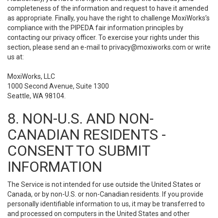
completeness of the information and request to have it amended
as appropriate. Finally, you have the right to challenge MoxiWorks’s
compliance with the PIPEDA fair information principles by
contacting our privacy officer. To exercise your rights under this
section, please send an e-mail to
privacy@moxiworks.com
or write
us at:
MoxiWorks, LLC
1000 Second Avenue, Suite 1300
Seattle, WA 98104.
8. NON-U.S. AND NON-
CANADIAN RESIDENTS -
CONSENT TO SUBMIT
INFORMATION
The Service is not intended for use outside the United States or
Canada, or by non-U.S. or non-Canadian residents. If you provide
personally identifiable information to us, it may be transferred to
and processed on computers in the United States and other