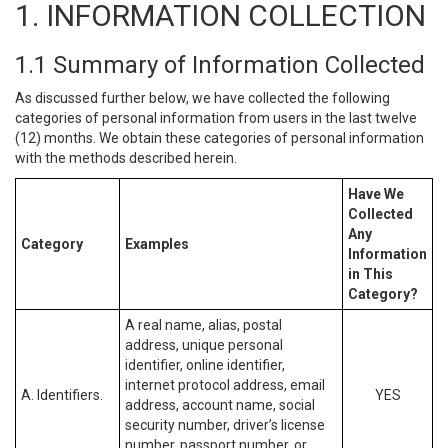
1. INFORMATION COLLECTION
1.1 Summary of Information Collected
As discussed further below, we have collected the following
categories of personal information from users in the last twelve
(12) months. We obtain these categories of personal information
with the methods described herein.
Have We
Collected
Any
Category
Examples
Information
in This
Category?
A real name, alias, postal
address, unique personal
identifier, online identifier,
internet protocol address, email
A. Identifiers.
YES
address, account name, social
security number, driver’s license
number, passport number, or