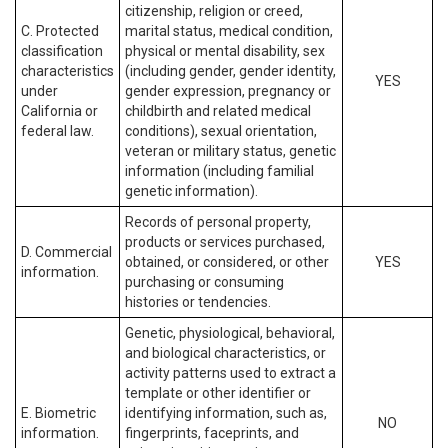
citizenship, religion or creed,
C. Protected
marital status, medical condition,
classification
physical or mental disability, sex
characteristics
(including gender, gender identity,
YES
under
gender expression, pregnancy or
California or
childbirth and related medical
federal law.
conditions), sexual orientation,
veteran or military status, genetic
information (including familial
genetic information).
Records of personal property,
products or services purchased,
D. Commercial
obtained, or considered, or other
YES
information.
purchasing or consuming
histories or tendencies.
Genetic, physiological, behavioral,
and biological characteristics, or
activity patterns used to extract a
template or other identifier or
E. Biometric
identifying information, such as,
NO
information.
fingerprints, faceprints, and