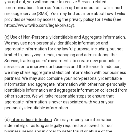
you opt out, you will continue to receive Service-related
communications from us. You can opt into or out of Twilio short
message service (SMS). You may find out more about how Twilio
provides services by accessing the privacy policy for Twilio (see
https://www.twilio.com/legal/privacy
).
(c)
Use of Non-Personally Identifiable and Aggregate Information
.
We may use non-personally identifiable information and
aggregate information for any lawful purpose, including, but not
limited to, analyzing trends, managing and administering the
Service, tracking users’ movements, to create new products or
services or to improve our business and the Service. In addition,
we may share aggregate statistical information with our business
partners. We may also combine your non-personally identifiable
information and aggregate information with other non-personally
identifiable information and aggregate information collected from
other sources. We will take reasonable steps to ensure that
aggregate information is never associated with you or your
personally identifiable information.
(d)
Information Retention
. We may retain your information
indefinitely, or as long as legally required or allowed, for our
business needs and in order to deter fraud or abuse of the