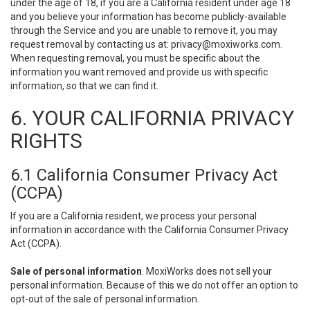
under the age of 18, if you are a California resident under age 18
and you believe your information has become publicly-available
through the Service and you are unable to remove it, you may
request removal by contacting us at:
privacy@moxiworks.com
.
When requesting removal, you must be specific about the
information you want removed and provide us with specific
information, so that we can find it.
6. YOUR CALIFORNIA PRIVACY
RIGHTS
6.1 California Consumer Privacy Act
(CCPA)
If you are a California resident, we process your personal
information in accordance with the California Consumer Privacy
Act (CCPA).
Sale of personal information
. MoxiWorks does not sell your
personal information. Because of this we do not offer an option to
opt-out of the sale of personal information.