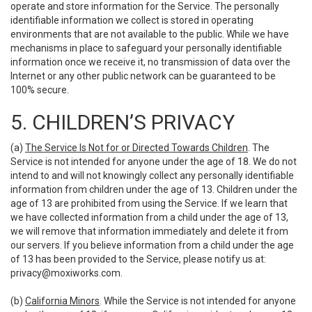
operate and store information for the Service. The personally
identifiable information we collect is stored in operating
environments that are not available to the public. While we have
mechanisms in place to safeguard your personally identifiable
information once we receive it, no transmission of data over the
Internet or any other public network can be guaranteed to be
100% secure.
5. CHILDREN’S PRIVACY
(a)
The Service Is Not for or Directed Towards Children
. The
Service is not intended for anyone under the age of 18. We do not
intend to and will not knowingly collect any personally identifiable
information from children under the age of 13. Children under the
age of 13 are prohibited from using the Service. If we learn that
we have collected information from a child under the age of 13,
we will remove that information immediately and delete it from
our servers. If you believe information from a child under the age
of 13 has been provided to the Service, please notify us at:
privacy@moxiworks.com
.
(b)
California Minors
. While the Service is not intended for anyone