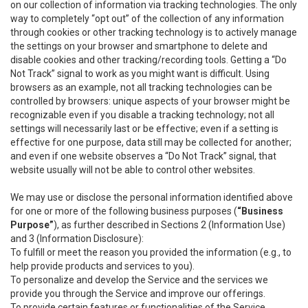
on our collection of information via tracking technologies. The only
way to completely “opt out” of the collection of any information
through cookies or other tracking technology is to actively manage
the settings on your browser and smartphone to delete and
disable cookies and other tracking/recording tools. Getting a “Do
Not Track” signal to work as you might want is difficult. Using
browsers as an example, not all tracking technologies can be
controlled by browsers: unique aspects of your browser might be
recognizable even if you disable a tracking technology; not all
settings will necessarily last or be effective; even if a setting is
effective for one purpose, data still may be collected for another;
and even if one website observes a “Do Not Track” signal, that
website usually will not be able to control other websites.
We may use or disclose the personal information identified above
for one or more of the following business purposes (
“Business
Purpose”
), as further described in Sections 2 (Information Use)
and 3 (Information Disclosure):
To fulfill or meet the reason you provided the information (e.g., to
help provide products and services to you).
To personalize and develop the Service and the services we
provide you through the Service and improve our offerings.
To provide certain features or functionalities of the Service.