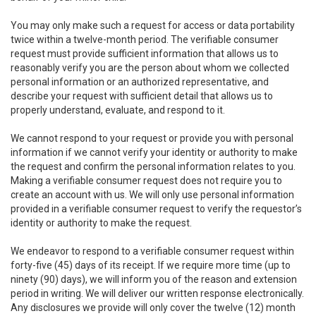
You may only make such a request for access or data portability
twice within a twelve-month period. The verifiable consumer
request must provide sufficient information that allows us to
reasonably verify you are the person about whom we collected
personal information or an authorized representative, and
describe your request with sufficient detail that allows us to
properly understand, evaluate, and respond to it.
We cannot respond to your request or provide you with personal
information if we cannot verify your identity or authority to make
the request and confirm the personal information relates to you.
Making a verifiable consumer request does not require you to
create an account with us. We will only use personal information
provided in a verifiable consumer request to verify the requestor’s
identity or authority to make the request.
We endeavor to respond to a verifiable consumer request within
forty-five (45) days of its receipt. If we require more time (up to
ninety (90) days), we will inform you of the reason and extension
period in writing. We will deliver our written response electronically.
Any disclosures we provide will only cover the twelve (12) month