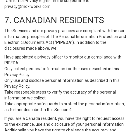
“California Privacy Rights” in the subject line to
privacy@moxiworks.com
.
7. CANADIAN RESIDENTS
The Services and our privacy practices are compliant with the fair
information principles of The Personal Information Protection and
Electronic Documents Act (
“PIPEDA”
). In addition to the
disclosures made above, we:
Have appointed a privacy officer to monitor our compliance with
PIPEDA.
Only collect personal information for the uses described in this
Privacy Policy.
Only use and disclose personal information as described in this
Privacy Policy.
Take reasonable steps to verify the accuracy of the personal
information we collect.
Take appropriate safeguards to protect the personal information,
as further described in this Section 4.
If you are a Canada resident, you have the right to request access
to the existence, use and disclosure of your personal information.
Additionally, you have the right to challenge the accuracy and