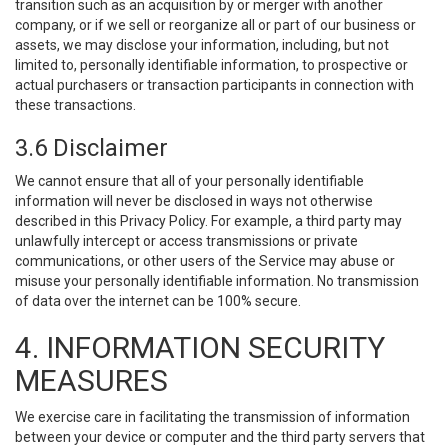
transition such as an acquisition by or merger with another
company, or if we sell or reorganize all or part of our business or
assets, we may disclose your information, including, but not
limited to, personally identifiable information, to prospective or
actual purchasers or transaction participants in connection with
these transactions.
3.6 Disclaimer
We cannot ensure that all of your personally identifiable
information will never be disclosed in ways not otherwise
described in this Privacy Policy. For example, a third party may
unlawfully intercept or access transmissions or private
communications, or other users of the Service may abuse or
misuse your personally identifiable information. No transmission
of data over the internet can be 100% secure.
4. INFORMATION SECURITY
MEASURES
We exercise care in facilitating the transmission of information
between your device or computer and the third party servers that