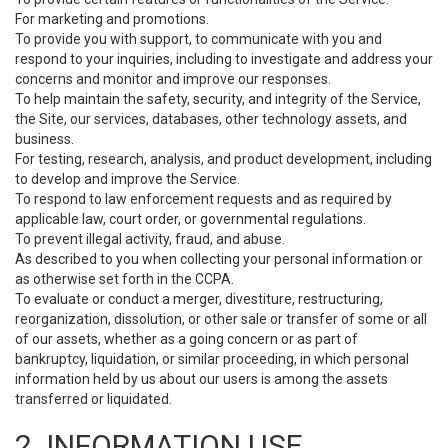
For marketing and promotions.
To provide you with support, to communicate with you and
respond to your inquiries, including to investigate and address your
concerns and monitor and improve our responses.
To help maintain the safety, security, and integrity of the Service,
the Site, our services, databases, other technology assets, and
business.
For testing, research, analysis, and product development, including
to develop and improve the Service.
To respond to law enforcement requests and as required by
applicable law, court order, or governmental regulations.
To prevent illegal activity, fraud, and abuse.
As described to you when collecting your personal information or
as otherwise set forth in the CCPA.
To evaluate or conduct a merger, divestiture, restructuring,
reorganization, dissolution, or other sale or transfer of some or all
of our assets, whether as a going concern or as part of
bankruptcy, liquidation, or similar proceeding, in which personal
information held by us about our users is among the assets
transferred or liquidated.
2. INFORMATION USE