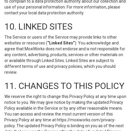
to complain to a data protection authority about our collection and
use of your personal information. For more information, please
contact your local data protection authority.
10. LINKED SITES
The Service or users of the Service may provide links to other
websites or resources (
“Linked Sites”
). You acknowledge and
agree that MoxiWorks does not endorse and is not responsible for
any content, advertising, products, services or other materials on
or available through Linked Sites. Linked Sites are subject to
different terms of use and privacy policies, which you should
review.
11. CHANGES TO THIS POLICY
We reserve the right to change this Privacy Policy at any time upon
notice to you. We may give notice by making the updated Privacy
Policy available in the Service or by any other reasonable means.
You can access and review the most current version of this
Privacy Policy at any time at https://moxiworks.com/privacy-
policy. The updated Privacy Policy is binding on you as of the next