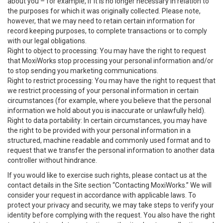
about you – for example, if it is no longer necessary in relation to
the purposes for which it was originally collected. Please note,
however, that we may need to retain certain information for
record keeping purposes, to complete transactions or to comply
with our legal obligations.
Right to object to processing: You may have the right to request
that MoxiWorks stop processing your personal information and/or
to stop sending you marketing communications.
Right to restrict processing: You may have the right to request that
we restrict processing of your personal information in certain
circumstances (for example, where you believe that the personal
information we hold about you is inaccurate or unlawfully held).
Right to data portability: In certain circumstances, you may have
the right to be provided with your personal information in a
structured, machine readable and commonly used format and to
request that we transfer the personal information to another data
controller without hindrance.
If you would like to exercise such rights, please contact us at the
contact details in the Site section “Contacting MoxiWorks.” We will
consider your request in accordance with applicable laws. To
protect your privacy and security, we may take steps to verify your
identity before complying with the request. You also have the right