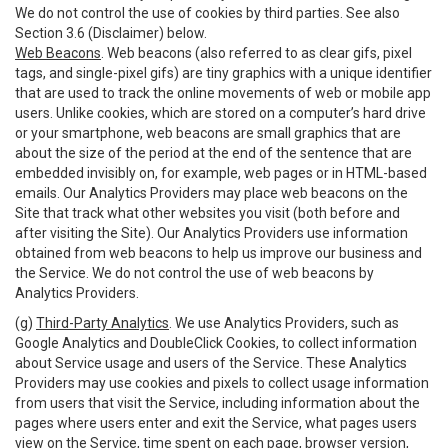
We do not control the use of cookies by third parties. See also
Section 3.6 (Disclaimer) below.
Web Beacons
. Web beacons (also referred to as clear gifs, pixel
tags, and single-pixel gifs) are tiny graphics with a unique identifier
that are used to track the online movements of web or mobile app
users. Unlike cookies, which are stored on a computer’s hard drive
or your smartphone, web beacons are small graphics that are
about the size of the period at the end of the sentence that are
embedded invisibly on, for example, web pages or in HTML-based
emails. Our Analytics Providers may place web beacons on the
Site that track what other websites you visit (both before and
after visiting the Site). Our Analytics Providers use information
obtained from web beacons to help us improve our business and
the Service. We do not control the use of web beacons by
Analytics Providers.
(g)
Third-Party Analytics
. We use Analytics Providers, such as
Google Analytics and DoubleClick Cookies, to collect information
about Service usage and users of the Service. These Analytics
Providers may use cookies and pixels to collect usage information
from users that visit the Service, including information about the
pages where users enter and exit the Service, what pages users
view on the Service, time spent on each page, browser version,