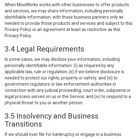
When MoxiWorks works with other businesses to offer products
and services, we may share information, including personally
identifiable information, with those business partners only as
needed to provide those products and services and subject to this
Privacy Policy or an agreement at least as restrictive as this
Privacy Policy.
3.4 Legal Requirements
In some cases, we may disclose your information, including
personally identifiable information: (i) as required by any
applicable law, rule or regulation; (ii) if we believe disclosure is
needed to protect our rights, property or safety; and (iii) to
government regulators or law enforcement authorities in
connection with any judicial proceeding, court order, subpoena or
legal process served on us or the Service; and (iv) to respond to a
physical threat to you or another person.
3.5 Insolvency and Business
Transitions
If we should ever file for bankruptcy or engage in a business