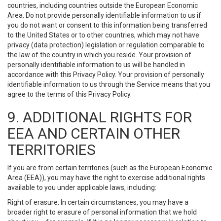
countries, including countries outside the European Economic
Area. Do not provide personally identifiable information to us if
you do not want or consent to this information being transferred
to the United States or to other countries, which may not have
privacy (data protection) legislation or regulation comparable to
the law of the country in which you reside. Your provision of
personally identifiable information to us will be handled in
accordance with this Privacy Policy. Your provision of personally
identifiable information to us through the Service means that you
agree to the terms of this Privacy Policy.
9. ADDITIONAL RIGHTS FOR
EEA AND CERTAIN OTHER
TERRITORIES
If you are from certain territories (such as the European Economic
Area (EEA)), you may have the right to exercise additional rights
available to you under applicable laws, including:
Right of erasure: In certain circumstances, you may have a
broader right to erasure of personal information that we hold