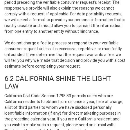
period preceding the verifiable consumer request’s receipt. The
response we provide will also explain the reasons we cannot
comply with a request, if applicable. For data portability requests,
we will select a format to provide your personal information that is
readily useable and should allow you to transmit the information
from one entity to another entity without hindrance.
We do not charge a fee to process or respond to your verifiable
consumer request unless it is excessive, repetitive, or manifestly
unfounded. If we determine that the request warrants a fee, we
will tell you why we made that decision and provide you with a cost
estimate before completing your request.
6.2 CALIFORNIA SHINE THE LIGHT
LAW
California Civil Code Section 1798.83 permits users who are
California residents to obtain from us once a year, free of charge,
a list of third parties to whom we have disclosed personally
identifiable information (if any) for direct marketing purposes in
the preceding calendar year. If you are a California resident and
you wish to make such a request, please send an e-mail with