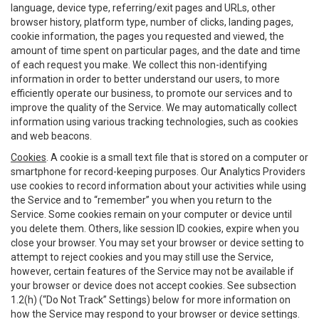
language, device type, referring/exit pages and URLs, other
browser history, platform type, number of clicks, landing pages,
cookie information, the pages you requested and viewed, the
amount of time spent on particular pages, and the date and time
of each request you make. We collect this non-identifying
information in order to better understand our users, to more
efficiently operate our business, to promote our services and to
improve the quality of the Service. We may automatically collect
information using various tracking technologies, such as cookies
and web beacons.
Cookies
. A cookie is a small text file that is stored on a computer or
smartphone for record-keeping purposes. Our Analytics Providers
use cookies to record information about your activities while using
the Service and to “remember” you when you return to the
Service. Some cookies remain on your computer or device until
you delete them. Others, like session ID cookies, expire when you
close your browser. You may set your browser or device setting to
attempt to reject cookies and you may still use the Service,
however, certain features of the Service may not be available if
your browser or device does not accept cookies. See subsection
1.2(h) (“Do Not Track” Settings) below for more information on
how the Service may respond to your browser or device settings.