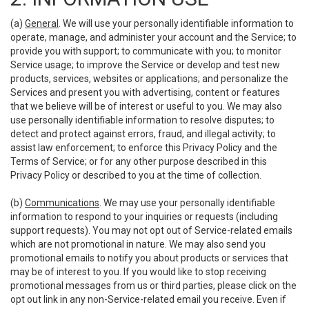
(a)
General
. We will use your personally identifiable information to
operate, manage, and administer your account and the Service; to
provide you with support; to communicate with you; to monitor
Service usage; to improve the Service or develop and test new
products, services, websites or applications; and personalize the
Services and present you with advertising, content or features
that we believe will be of interest or useful to you. We may also
use personally identifiable information to resolve disputes; to
detect and protect against errors, fraud, and illegal activity; to
assist law enforcement; to enforce this Privacy Policy and the
Terms of Service; or for any other purpose described in this
Privacy Policy or described to you at the time of collection.
(b)
Communications
. We may use your personally identifiable
information to respond to your inquiries or requests (including
support requests). You may not opt out of Service-related emails
which are not promotional in nature. We may also send you
promotional emails to notify you about products or services that
may be of interest to you. If you would like to stop receiving
promotional messages from us or third parties, please click on the
opt out link in any non-Service-related email you receive. Even if