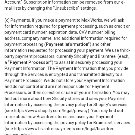
Account.” Subscription information can be removed from our e-
mail lists by changing the “Unsubscribe” settings.
(c)
Payments
. If you make a payment to MoxiWorks, we will ask
for information required for payment processing, such as credit or
payment card number, expiration date, CVV number, billing
address, company name, and additional information required for
payment processing (
Payment Information”
) and other
information requested for processing your payment. We use third-
party payment processors, currently Shopify and Braintree, (each,
a
“Payment Processor”
) to assist in securely processing your
Payment Information. The Payment Information that you provide
through the Services is encrypted and transmitted directly to a
Payment Processor. We do not store your Payment Information
and do not control and are not responsible for Payment
Processors, or their collection or use of your information. You may
find out more about how Shopify stores and uses your Payment
Information by accessing the privacy policy for Shopify’s services
(see
https://www.shopify.com/legal/privacy
). You may find out
more about how Braintree stores and uses your Payment
Information by accessing the privacy policy for Braintree’s services
(see
https://www.braintreepayments.com/legal/braintree-
privacy-policy
.)