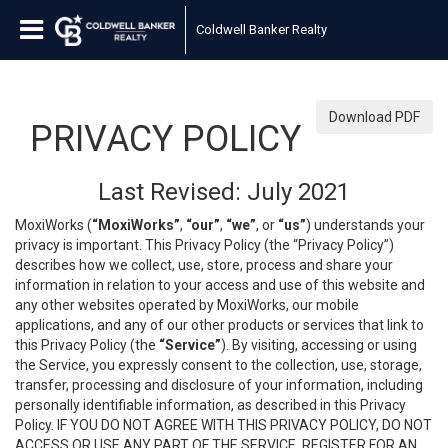
Coldwell Banker Realty
Download PDF
PRIVACY POLICY
Last Revised: July 2021
MoxiWorks (
“MoxiWorks”
,
“our”
,
“we”
, or
“us”
) understands your
privacy is important. This Privacy Policy (the “Privacy Policy”)
describes how we collect, use, store, process and share your
information in relation to your access and use of this website and
any other websites operated by MoxiWorks, our mobile
applications, and any of our other products or services that link to
this Privacy Policy (the
“Service”
). By visiting, accessing or using
the Service, you expressly consent to the collection, use, storage,
transfer, processing and disclosure of your information, including
personally identifiable information, as described in this Privacy
Policy. IF YOU DO NOT AGREE WITH THIS PRIVACY POLICY, DO NOT
ACCESS OR USE ANY PART OF THE SERVICE, REGISTER FOR AN