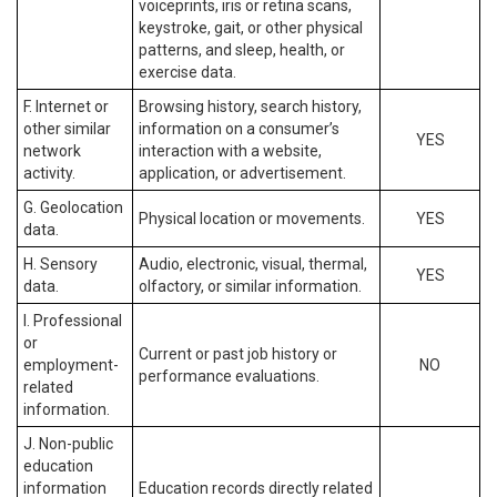
voiceprints, iris or retina scans,
keystroke, gait, or other physical
patterns, and sleep, health, or
exercise data.
F. Internet or
Browsing history, search history,
other similar
information on a consumer’s
YES
network
interaction with a website,
activity.
application, or advertisement.
G. Geolocation
Physical location or movements.
YES
data.
H. Sensory
Audio, electronic, visual, thermal,
YES
data.
olfactory, or similar information.
I. Professional
or
Current or past job history or
employment-
NO
performance evaluations.
related
information.
J. Non-public
education
information
Education records directly related