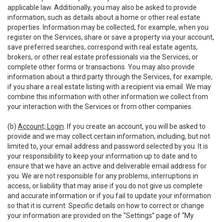
applicable law. Additionally, you may also be asked to provide
information, such as details about a home or other real estate
properties. Information may be collected, for example, when you
register on the Services, share or save a property via your account,
save preferred searches, correspond with real estate agents,
brokers, or other real estate professionals via the Services, or
complete other forms or transactions. You may also provide
information about a third party through the Services, for example,
if you share a real estate listing with a recipient via email. We may
combine this information with other information we collect from
your interaction with the Services or from other companies.
(b)
Account; Login
. If you create an account, you will be asked to
provide and we may collect certain information, including, but not
limited to, your email address and password selected by you. It is
your responsibility to keep your information up to date and to
ensure that we have an active and deliverable email address for
you. We are not responsible for any problems, interruptions in
access, or liability that may arise if you do not give us complete
and accurate information or if you fail to update your information
so that it is current. Specific details on how to correct or change
your information are provided on the “Settings” page of “My