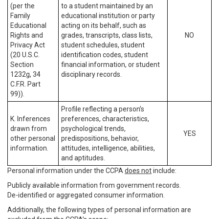
(per the
to a student maintained by an
Family
educational institution or party
Educational
acting on its behalf, such as
Rights and
grades, transcripts, class lists,
NO
Privacy Act
student schedules, student
(20 U.S.C.
identification codes, student
Section
financial information, or student
1232g, 34
disciplinary records.
C.F.R. Part
99)).
Profile reflecting a person’s
K. Inferences
preferences, characteristics,
drawn from
psychological trends,
YES
other personal
predispositions, behavior,
information.
attitudes, intelligence, abilities,
and aptitudes.
Personal information under the CCPA
does not
include:
Publicly available information from government records.
De-identified or aggregated consumer information.
Additionally, the following types of personal information are