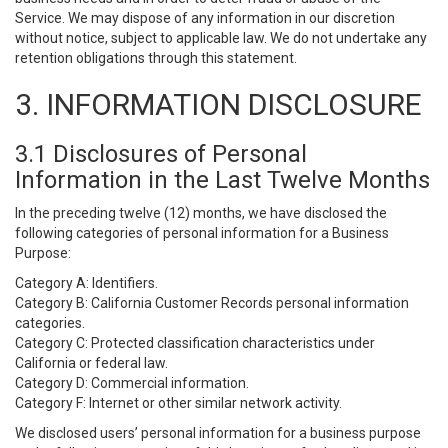
Service. We may dispose of any information in our discretion
without notice, subject to applicable law. We do not undertake any
retention obligations through this statement.
3. INFORMATION DISCLOSURE
3.1 Disclosures of Personal
Information in the Last Twelve Months
In the preceding twelve (12) months, we have disclosed the
following categories of personal information for a Business
Purpose:
Category A: Identifiers.
Category B: California Customer Records personal information
categories.
Category C: Protected classification characteristics under
California or federal law.
Category D: Commercial information.
Category F: Internet or other similar network activity.
We disclosed users’ personal information for a business purpose