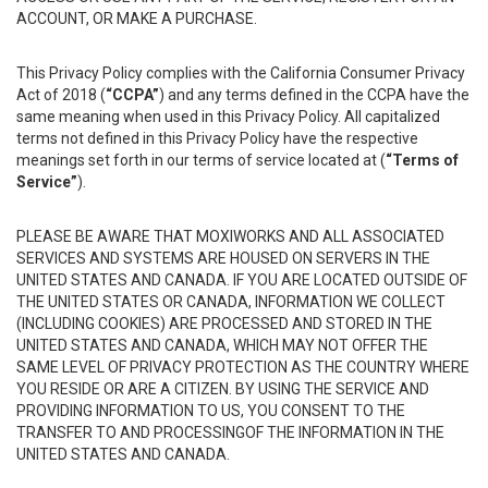
ACCOUNT, OR MAKE A PURCHASE.
This Privacy Policy complies with the California Consumer Privacy
Act of 2018 (
“CCPA”
) and any terms defined in the CCPA have the
same meaning when used in this Privacy Policy. All capitalized
terms not defined in this Privacy Policy have the respective
meanings set forth in our terms of service located at (
“Terms of
Service”
).
PLEASE BE AWARE THAT MOXIWORKS AND ALL ASSOCIATED
SERVICES AND SYSTEMS ARE HOUSED ON SERVERS IN THE
UNITED STATES AND CANADA. IF YOU ARE LOCATED OUTSIDE OF
THE UNITED STATES OR CANADA, INFORMATION WE COLLECT
(INCLUDING COOKIES) ARE PROCESSED AND STORED IN THE
UNITED STATES AND CANADA, WHICH MAY NOT OFFER THE
SAME LEVEL OF PRIVACY PROTECTION AS THE COUNTRY WHERE
YOU RESIDE OR ARE A CITIZEN. BY USING THE SERVICE AND
PROVIDING INFORMATION TO US, YOU CONSENT TO THE
TRANSFER TO AND PROCESSINGOF THE INFORMATION IN THE
UNITED STATES AND CANADA.