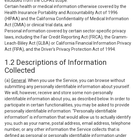
excluded from the CCPA’s scope:
Certain health or medical information otherwise covered by the
Health Insurance Portability and Accountability Act of 1996
(HIPAA) and the California Confidentiality of Medical Information
Act (CMIA) or clinical trial data; and
Personal information covered by certain sector-specific privacy
laws, including the Fair Credit Reporting Act (FRCA), the Gramm-
Leach-Bliley Act (GLBA) or California Financial Information Privacy
Act (FIPA), and the Driver’s Privacy Protection Act of 1994.
1.2 Descriptions of Information
Collected
(a)
General
. When you use the Service, you can browse without
submitting any personally identifiable information about yourself.
We will, however, receive and store some non-personally
identifiable information about you, as described below. In order to
participate in certain functionalities, you may be asked to provide
personally identifiable information. “Personally identifiable
information” is information that would allow us to actually identify
you, such as your name, postal address, email address, telephone
number, or any other information the Service collects that is
defined as personal or personally identifiable information under